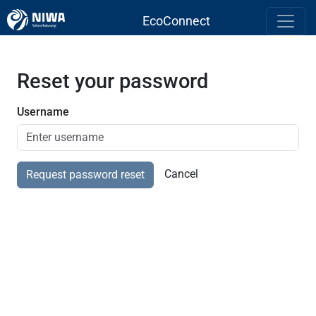
EcoConnect
Reset your password
Username
Cancel
Request password reset