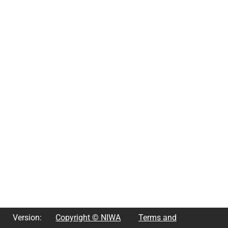
Version:
Copyright © NIWA
Terms and